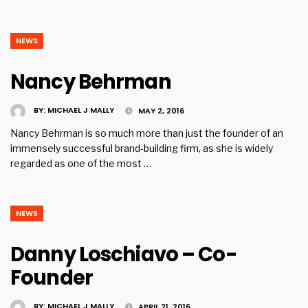
NEWS
Nancy Behrman
BY:
MICHAEL J MALLY
MAY 2, 2016
Nancy Behrman is so much more than just the founder of an
immensely successful brand-building firm, as she is widely
regarded as one of the most …
NEWS
Danny Loschiavo – Co-
Founder
BY:
MICHAEL J MALLY
APRIL 21, 2016