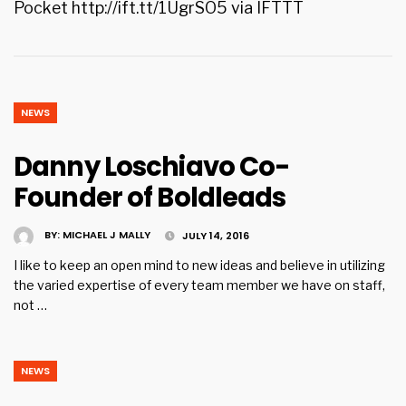
Pocket http://ift.tt/1UgrSO5 via IFTTT
NEWS
Danny Loschiavo Co-
Founder of Boldleads
BY:
MICHAEL J MALLY
JULY 14, 2016
I like to keep an open mind to new ideas and believe in utilizing
the varied expertise of every team member we have on staff,
not …
NEWS