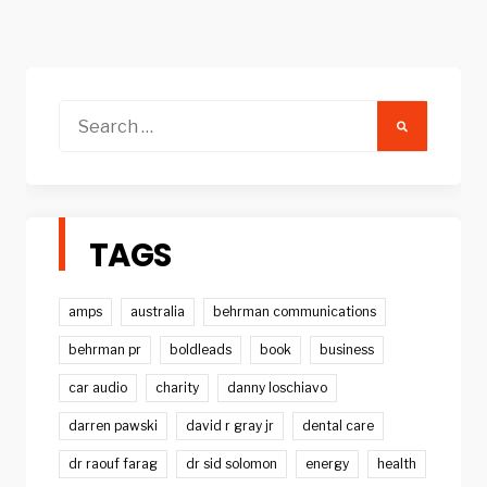
Search
for:
TAGS
amps
australia
behrman communications
behrman pr
boldleads
book
business
car audio
charity
danny loschiavo
darren pawski
david r gray jr
dental care
dr raouf farag
dr sid solomon
energy
health