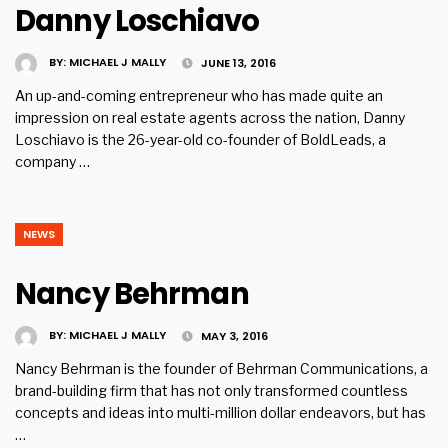
Danny Loschiavo
BY:
MICHAEL J MALLY
JUNE 13, 2016
An up-and-coming entrepreneur who has made quite an
impression on real estate agents across the nation, Danny
Loschiavo is the 26-year-old co-founder of BoldLeads, a
company …
NEWS
Nancy Behrman
BY:
MICHAEL J MALLY
MAY 3, 2016
Nancy Behrman is the founder of Behrman Communications, a
brand-building firm that has not only transformed countless
concepts and ideas into multi-million dollar endeavors, but has
…