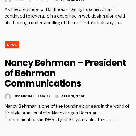
As the co­founder of BoldLeads, Danny Loschiavo has
continued to leverage his expertise in web design along with
his thorough understanding of the real estate industry to …
NEWS
Nancy Behrman – President
of Behrman
Communications
BY:
MICHAEL J MALLY
APRIL 21, 2016
Nancy Behrman is one of the founding pioneers in the world of
lifestyle brand publicity. Nancy began Behrman
Communications in 1985 at just 24-years-old after an …