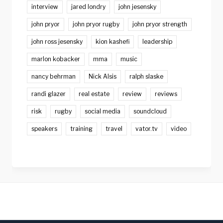
interview
jared londry
john jesensky
john pryor
john pryor rugby
john pryor strength
john ross jesensky
kion kashefi
leadership
marlon kobacker
mma
music
nancy behrman
Nick Alsis
ralph slaske
randi glazer
real estate
review
reviews
risk
rugby
social media
soundcloud
speakers
training
travel
vator.tv
video