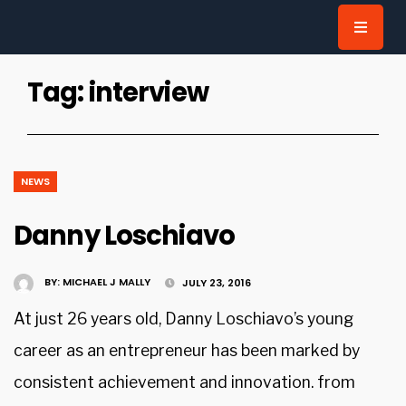
for:
Tag:
interview
NEWS
Danny Loschiavo
BY:
MICHAEL J MALLY
JULY 23, 2016
At just 26 years old, Danny Loschiavo’s young
career as an entrepreneur has been marked by
consistent achievement and innovation. from