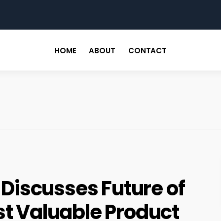
for
HOME
ABOUT
CONTACT
. Discusses Future of
st Valuable Product