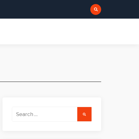
:
Search
for: