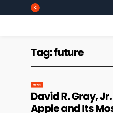
Tag:
future
NEWS
David R. Gray, Jr
Apple and Its Mo