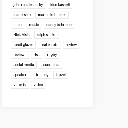
john ross jesensky
kion kashefi
leadership
marlon kobacker
mma
music
nancy behrman
Nick Alsis
ralph slaske
randi glazer
real estate
review
reviews
risk
rugby
social media
soundcloud
speakers
training
travel
vator.tv
video