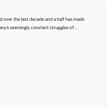
d over the last decade and a half has made
ny’s seemingly constant struggles of …