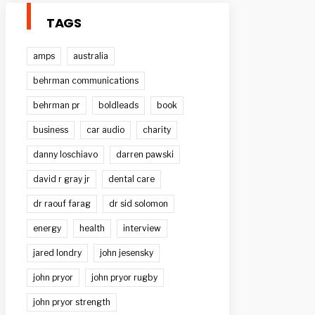
TAGS
amps
australia
behrman communications
behrman pr
boldleads
book
business
car audio
charity
danny loschiavo
darren pawski
david r gray jr
dental care
dr raouf farag
dr sid solomon
energy
health
interview
jared londry
john jesensky
john pryor
john pryor rugby
john pryor strength