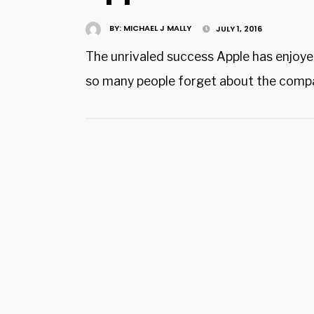
BY:
MICHAEL J MALLY
JULY 1, 2016
The unrivaled success Apple has enjoye
so many people forget about the compa