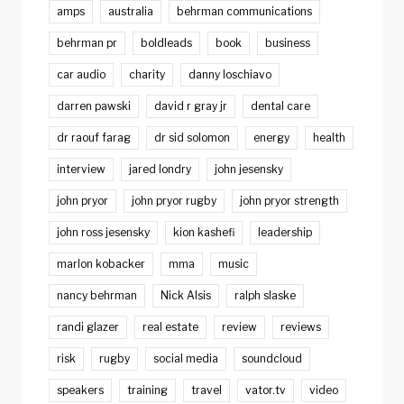
amps
australia
behrman communications
behrman pr
boldleads
book
business
car audio
charity
danny loschiavo
darren pawski
david r gray jr
dental care
dr raouf farag
dr sid solomon
energy
health
interview
jared londry
john jesensky
john pryor
john pryor rugby
john pryor strength
john ross jesensky
kion kashefi
leadership
marlon kobacker
mma
music
nancy behrman
Nick Alsis
ralph slaske
randi glazer
real estate
review
reviews
risk
rugby
social media
soundcloud
speakers
training
travel
vator.tv
video