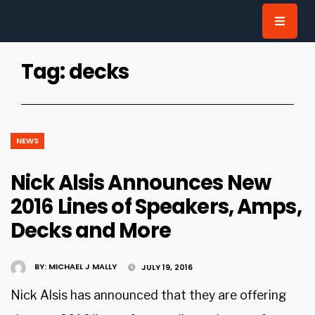
for:
Tag:
decks
NEWS
Nick Alsis Announces New
2016 Lines of Speakers, Amps,
Decks and More
BY:
MICHAEL J MALLY
JULY 19, 2016
Nick Alsis has announced that they are offering