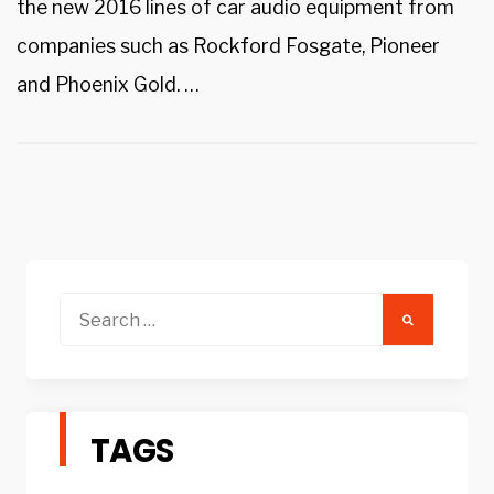
the new 2016 lines of car audio equipment from
companies such as Rockford Fosgate, Pioneer
and Phoenix Gold. …
Search
for:
TAGS