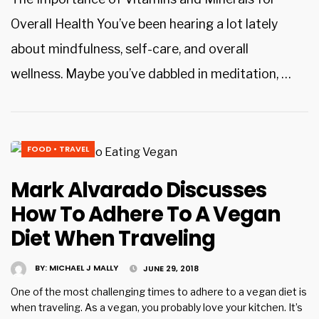
Overall Health You’ve been hearing a lot lately
about mindfulness, self-care, and overall
wellness. Maybe you’ve dabbled in meditation, …
FOOD
•
TRAVEL
Mark Alvarado Discusses
How To Adhere To A Vegan
Diet When Traveling
BY:
MICHAEL J MALLY
JUNE 29, 2018
One of the most challenging times to adhere to a vegan diet is
when traveling. As a vegan, you probably love your kitchen. It’s