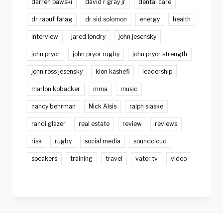
darren pawski
david r gray jr
dental care
dr raouf farag
dr sid solomon
energy
health
interview
jared londry
john jesensky
john pryor
john pryor rugby
john pryor strength
john ross jesensky
kion kashefi
leadership
marlon kobacker
mma
music
nancy behrman
Nick Alsis
ralph slaske
randi glazer
real estate
review
reviews
risk
rugby
social media
soundcloud
speakers
training
travel
vator.tv
video