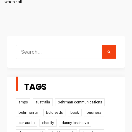
where all …
Search
for:
TAGS
amps
australia
behrman communications
behrman pr
boldleads
book
business
car audio
charity
danny loschiavo