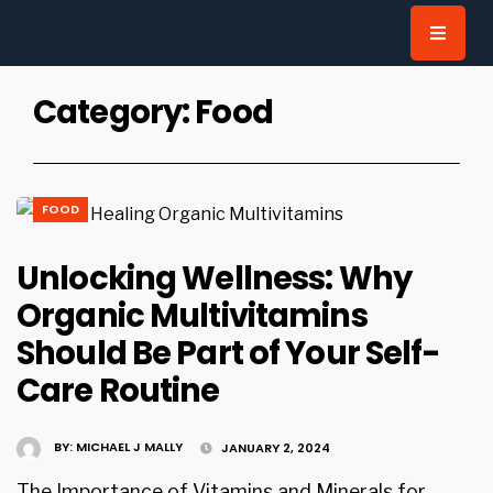
for:
Category:
Food
FOOD
Unlocking Wellness: Why
Organic Multivitamins
Should Be Part of Your Self-
Care Routine
BY:
MICHAEL J MALLY
JANUARY 2, 2024
The Importance of Vitamins and Minerals for