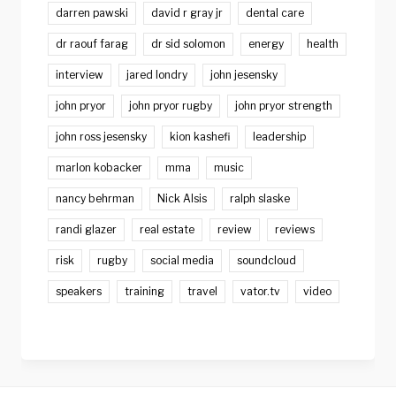
darren pawski
david r gray jr
dental care
dr raouf farag
dr sid solomon
energy
health
interview
jared londry
john jesensky
john pryor
john pryor rugby
john pryor strength
john ross jesensky
kion kashefi
leadership
marlon kobacker
mma
music
nancy behrman
Nick Alsis
ralph slaske
randi glazer
real estate
review
reviews
risk
rugby
social media
soundcloud
speakers
training
travel
vator.tv
video