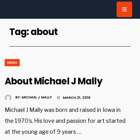
for:
Tag:
about
NEWS
About Michael J Mally
BY:
MICHAEL J MALLY
MARCH 21, 2016
Michael J Mally was born and raised in Iowa in
the 1970’s. His love and passion for art started
at the young age of 9 years …