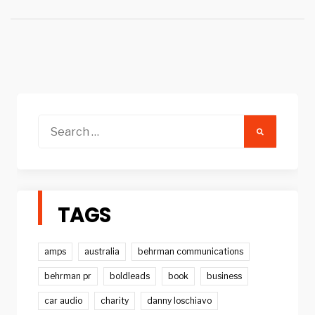
Search
for:
TAGS
amps
australia
behrman communications
behrman pr
boldleads
book
business
car audio
charity
danny loschiavo