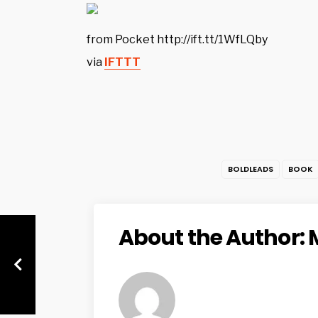
from Pocket http://ift.tt/1WfLQby
via
IFTTT
BOLDLEADS
BOOK
About the Author: