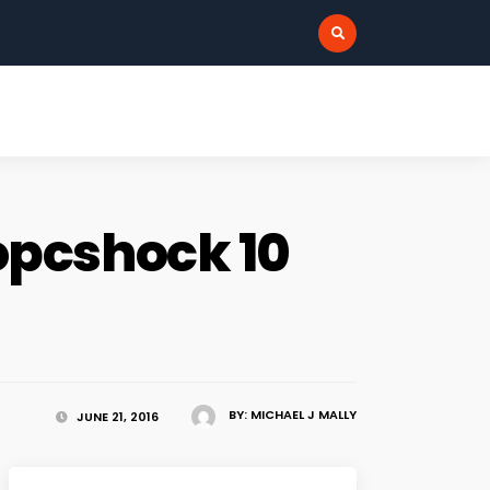
:
opcshock 10
BY:
MICHAEL J MALLY
JUNE 21, 2016