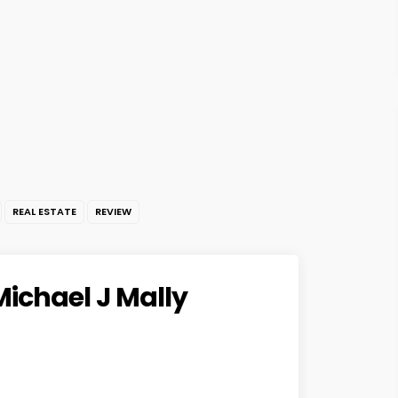
REAL ESTATE
REVIEW
Michael J Mally