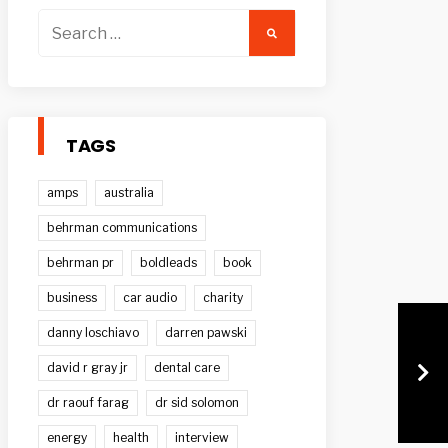
Search
for:
TAGS
amps
australia
behrman communications
behrman pr
boldleads
book
business
car audio
charity
danny loschiavo
darren pawski
david r gray jr
dental care
dr raouf farag
dr sid solomon
energy
health
interview