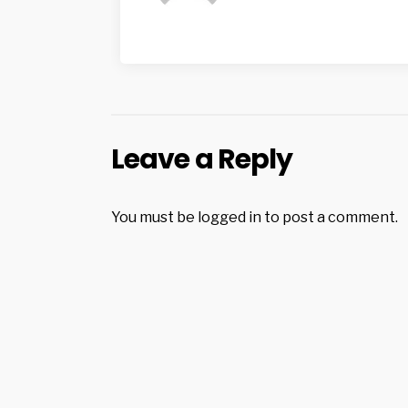
Leave a Reply
You must be
logged in
to post a comment.