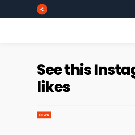
See this Ins
likes
NEWS