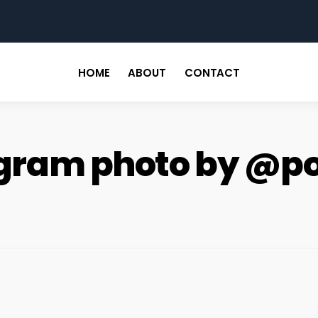
for
HOME
ABOUT
CONTACT
tagram photo by @p