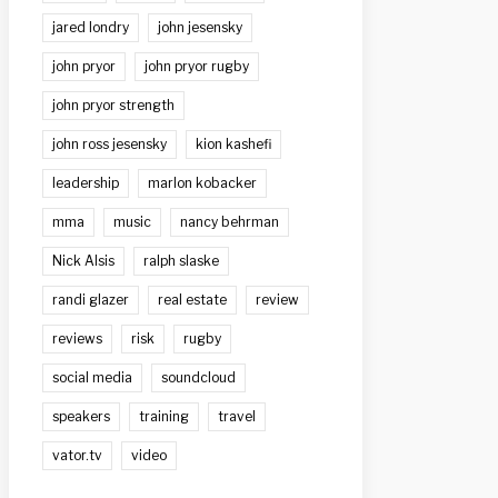
jared londry
john jesensky
john pryor
john pryor rugby
john pryor strength
john ross jesensky
kion kashefi
leadership
marlon kobacker
mma
music
nancy behrman
Nick Alsis
ralph slaske
randi glazer
real estate
review
reviews
risk
rugby
social media
soundcloud
speakers
training
travel
vator.tv
video