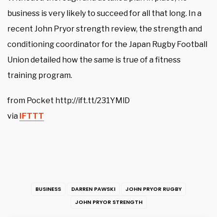
business is very likely to succeed for all that long. In a
recent John Pryor strength review, the strength and
conditioning coordinator for the Japan Rugby Football
Union detailed how the same is true of a fitness
training program.
from Pocket http://ift.tt/231YMlD
via
IFTTT
BUSINESS
DARREN PAWSKI
JOHN PRYOR RUGBY
JOHN PRYOR STRENGTH