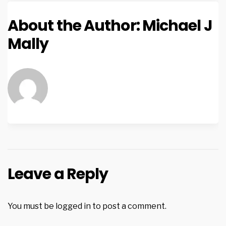
About the Author:
Michael J
Mally
Leave a Reply
You must be
logged in
to post a comment.