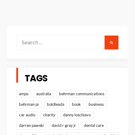
Search
for:
TAGS
amps
australia
behrman communications
behrman pr
boldleads
book
business
car audio
charity
danny loschiavo
darren pawski
david r gray jr
dental care