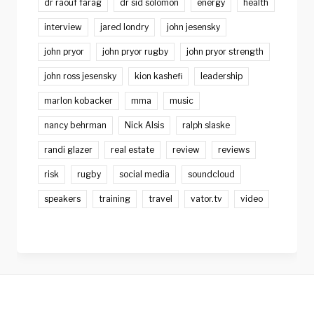
dr raouf farag
dr sid solomon
energy
health
interview
jared londry
john jesensky
john pryor
john pryor rugby
john pryor strength
john ross jesensky
kion kashefi
leadership
marlon kobacker
mma
music
nancy behrman
Nick Alsis
ralph slaske
randi glazer
real estate
review
reviews
risk
rugby
social media
soundcloud
speakers
training
travel
vator.tv
video