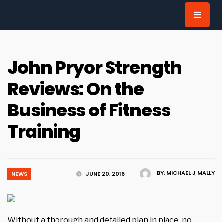
for:
John Pryor Strength
Reviews: On the
Business of Fitness
Training
BY:
MICHAEL J MALLY
NEWS
JUNE 20, 2016
Without a thorough and detailed plan in place, no