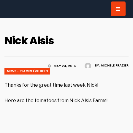
for:
Nick Alsis
BY:
MICHELE FRAZIER
MAY 24, 2016
NEWS
•
PLACES I'VE BEEN
Thanks for the great time last week Nick!
Here are the tomatoes from Nick Alsis Farms!