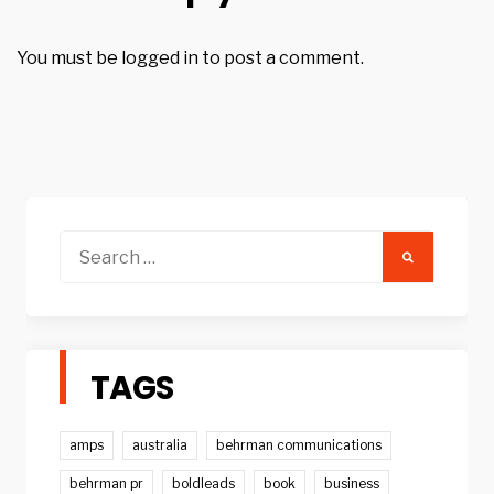
You must be
logged in
to post a comment.
Search
for:
TAGS
amps
australia
behrman communications
behrman pr
boldleads
book
business