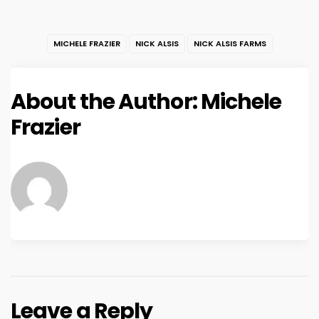
MICHELE FRAZIER
NICK ALSIS
NICK ALSIS FARMS
About the Author:
Michele
Frazier
Leave a Reply