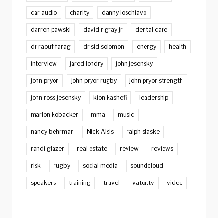
car audio
charity
danny loschiavo
darren pawski
david r gray jr
dental care
dr raouf farag
dr sid solomon
energy
health
interview
jared londry
john jesensky
john pryor
john pryor rugby
john pryor strength
john ross jesensky
kion kashefi
leadership
marlon kobacker
mma
music
nancy behrman
Nick Alsis
ralph slaske
randi glazer
real estate
review
reviews
risk
rugby
social media
soundcloud
speakers
training
travel
vator.tv
video