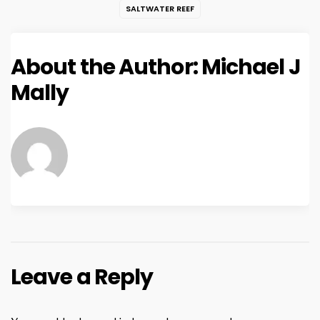
SALTWATER REEF
About the Author:
Michael J
Mally
Leave a Reply