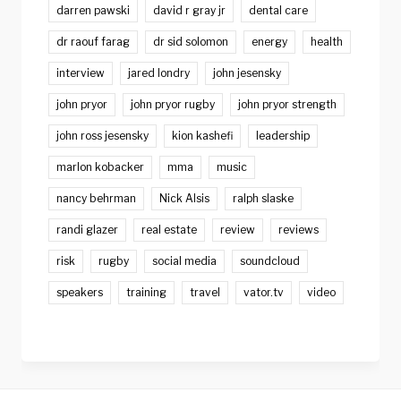
darren pawski
david r gray jr
dental care
dr raouf farag
dr sid solomon
energy
health
interview
jared londry
john jesensky
john pryor
john pryor rugby
john pryor strength
john ross jesensky
kion kashefi
leadership
marlon kobacker
mma
music
nancy behrman
Nick Alsis
ralph slaske
randi glazer
real estate
review
reviews
risk
rugby
social media
soundcloud
speakers
training
travel
vator.tv
video