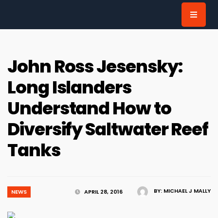
for:
John Ross Jesensky:
Long Islanders
Understand How to
Diversify Saltwater Reef
Tanks
BY:
MICHAEL J MALLY
NEWS
APRIL 28, 2016