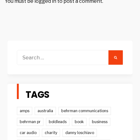
You must be
logged in
to post a comment.
Search
for:
TAGS
amps
australia
behrman communications
behrman pr
boldleads
book
business
car audio
charity
danny loschiavo