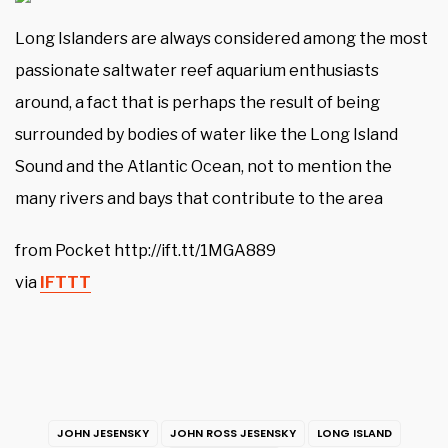
Long Islanders are always considered among the most
passionate saltwater reef aquarium enthusiasts
around, a fact that is perhaps the result of being
surrounded by bodies of water like the Long Island
Sound and the Atlantic Ocean, not to mention the
many rivers and bays that contribute to the area
from Pocket http://ift.tt/1MGA889
via
IFTTT
JOHN JESENSKY
JOHN ROSS JESENSKY
LONG ISLAND