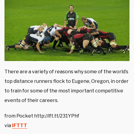
There are a variety of reasons why some of the world’s
top distance runners flock to Eugene, Oregon, in order
to train for some of the most important competitive
events of their careers.
from Pocket http://ift.tt/231YPhf
via
IFTTT