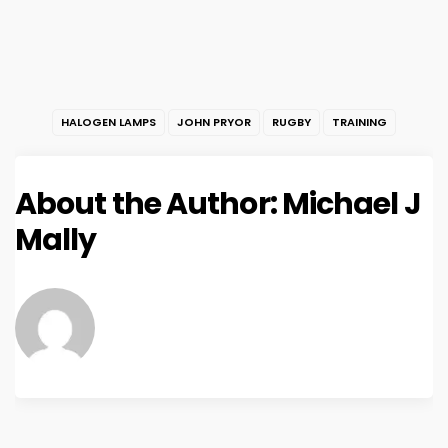
HALOGEN LAMPS
JOHN PRYOR
RUGBY
TRAINING
About the Author:
Michael J
Mally