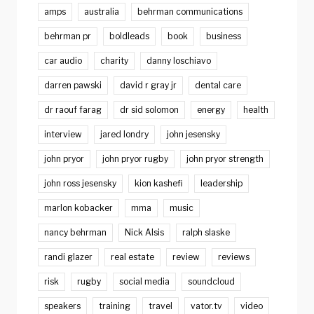
amps
australia
behrman communications
behrman pr
boldleads
book
business
car audio
charity
danny loschiavo
darren pawski
david r gray jr
dental care
dr raouf farag
dr sid solomon
energy
health
interview
jared londry
john jesensky
john pryor
john pryor rugby
john pryor strength
john ross jesensky
kion kashefi
leadership
marlon kobacker
mma
music
nancy behrman
Nick Alsis
ralph slaske
randi glazer
real estate
review
reviews
risk
rugby
social media
soundcloud
speakers
training
travel
vator.tv
video