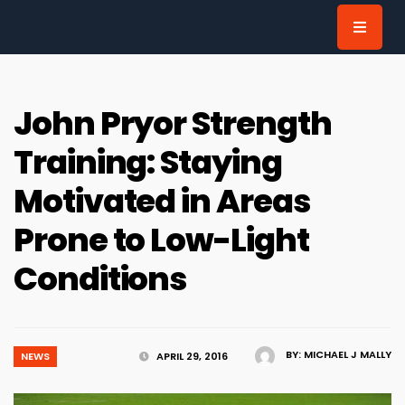
for:
John Pryor Strength
Training: Staying
Motivated in Areas
Prone to Low-Light
Conditions
BY:
MICHAEL J MALLY
NEWS
APRIL 29, 2016