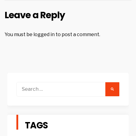
Leave a Reply
You must be
logged in
to post a comment.
Search
for:
TAGS